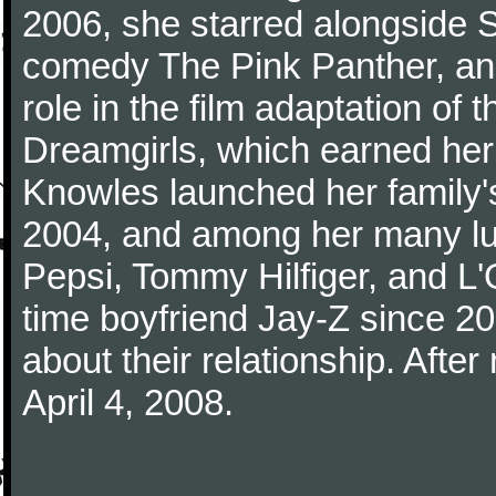
2006, she starred alongside S
comedy The Pink Panther, an
role in the film adaptation o
Dreamgirls, which earned her
Knowles launched her family'
2004, and among her many lu
Pepsi, Tommy Hilfiger, and L
time boyfriend Jay-Z since 2
about their relationship. Afte
April 4, 2008.