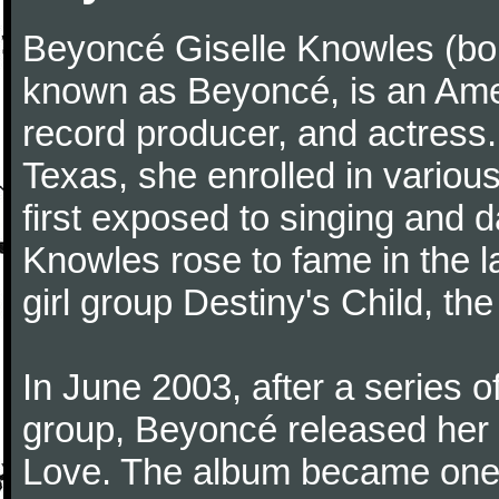
Beyoncé Giselle Knowles (bo
known as Beyoncé, is an Ame
record producer, and actress.
Texas, she enrolled in variou
first exposed to singing and d
Knowles rose to fame in the l
girl group Destiny's Child, the 
In June 2003, after a series 
group, Beyoncé released her 
Love. The album became one 