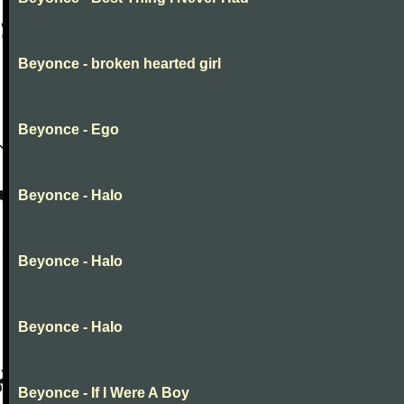
Beyonce - broken hearted girl
Beyonce - Ego
Beyonce - Halo
Beyonce - Halo
Beyonce - Halo
Beyonce - If I Were A Boy