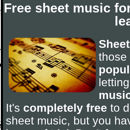
Free sheet music fo
le
Sheet
those
popul
letti
music
It's
completely free
to d
sheet music, but you have