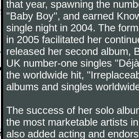
that year, spawning the numb
"Baby Boy", and earned Know
single night in 2004. The for
in 2005 facilitated her contin
released her second album, 
UK number-one singles "Déjà V
the worldwide hit, "Irreplacea
albums and singles worldwide
The success of her solo albu
the most marketable artists i
also added acting and endorse