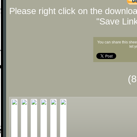
Please right click on the downlo
"Save Lin
You can share this shee
let 
(