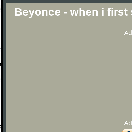
Beyonce - when i firs
Ad
Ad