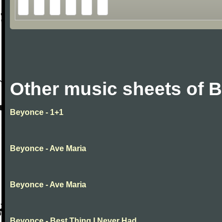
Other music sheets of 
Beyonce - 1+1
Beyonce - Ave Maria
Beyonce - Ave Maria
Beyonce - Best Thing I Never Had