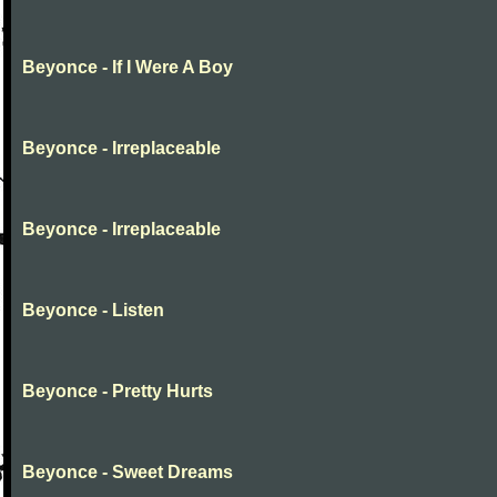
Beyonce - If I Were A Boy
Beyonce - Irreplaceable
Beyonce - Irreplaceable
Beyonce - Listen
Beyonce - Pretty Hurts
Beyonce - Sweet Dreams