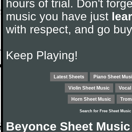
hours of trial. Don't forge
music you have just
lea
with respect, and go bu
Keep Playing!
Latest Sheets
Piano Sheet Mus
Violin Sheet Music
Vocal
Horn Sheet Music
Trom
Search for
Free Sheet Music
Beyonce Sheet Music