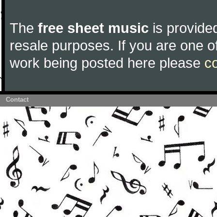
The
free sheet music
is provided
resale purposes. If you are one of
work being posted here please
c
Contact