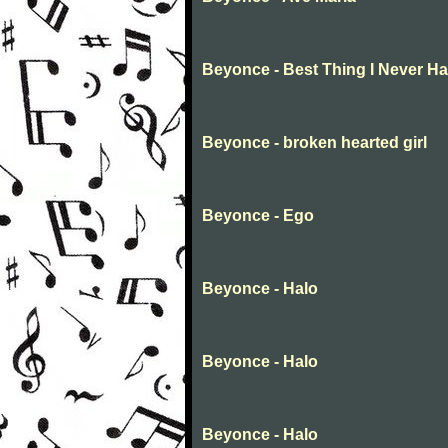
Beyonce - Best Thing I Never H
Beyonce - broken hearted girl
Beyonce - Ego
Beyonce - Halo
Beyonce - Halo
Beyonce - Halo