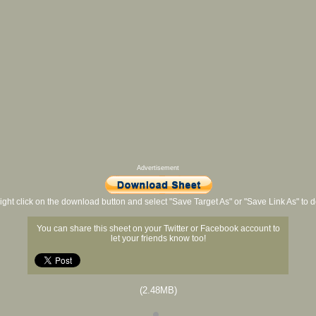
Advertisement
ight click on the download button and select "Save Target As" or "Save Link As" to
You can share this sheet on your Twitter or Facebook account to
let your friends know too!
(2.48MB)