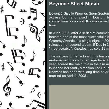
Beyonce Sheet Music
Beyoncé Giselle Knowles (born Septem
actress. Born and raised in Houston, T
competitions as a child. Knowles rose to
time.
In June 2003, after a series of comme
became one of the most successful alb
Grammy Awards in a single night in 200
released her second album, B'Day in 20
"Irreplaceable". Knowles has sold 15 m
The success of her solo albums has est
endorsement deals to her repertoire. 
year, scored the main role in the fil
launched her family's fashion line Ho
Knowles has been with long-time boyfri
married on April 4, 2008.