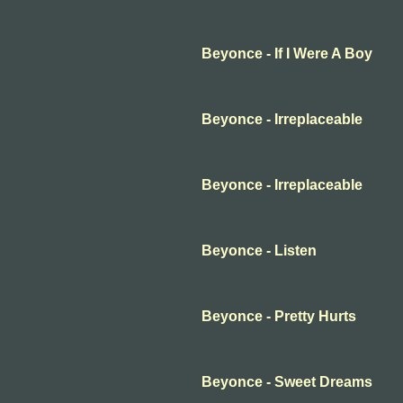
Beyonce - If I Were A Boy
Beyonce - Irreplaceable
Beyonce - Irreplaceable
Beyonce - Listen
Beyonce - Pretty Hurts
Beyonce - Sweet Dreams