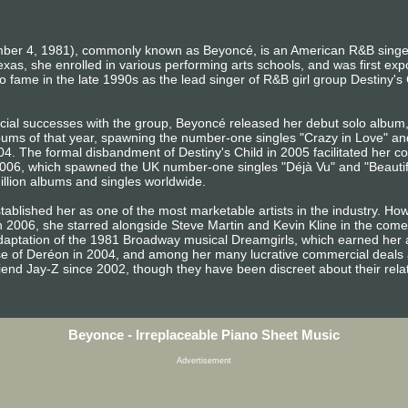
ber 4, 1981), commonly known as Beyoncé, is an American R&B singer
exas, she enrolled in various performing arts schools, and was first ex
 fame in the late 1990s as the lead singer of R&B girl group Destiny's Ch
rcial successes with the group, Beyoncé released her debut solo albu
ums of that year, spawning the number-one singles "Crazy in Love" an
4. The formal disbandment of Destiny's Child in 2005 facilitated her co
06, which spawned the UK number-one singles "Déjà Vu" and "Beautiful 
illion albums and singles worldwide.
ablished her as one of the most marketable artists in the industry. Ho
In 2006, she starred alongside Steve Martin and Kevin Kline in the com
m adaptation of the 1981 Broadway musical Dreamgirls, which earned he
use of Deréon in 2004, and among her many lucrative commercial deals a
end Jay-Z since 2002, though they have been discreet about their relat
Beyonce - Irreplaceable Piano Sheet Music
Advertisement