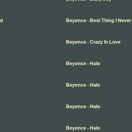
ad
Beyonce - Best Thing I Never
Beyonce - Crazy In Love
Beyonce - Halo
Beyonce - Halo
Beyonce - Halo
Beyonce - Halo