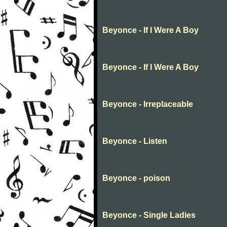
Beyonce - If I Were A Boy
Beyonce - If I Were A Boy
Beyonce - Irreplaceable
Beyonce - Listen
Beyonce - poison
Beyonce - Single Ladies