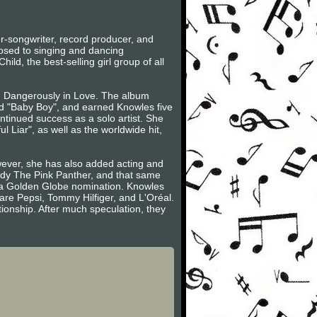
-songwriter, record producer, and
posed to singing and dancing
ild, the best-selling girl group of all
m, Dangerously in Love. The album
d "Baby Boy", and earned Knowles five
ntinued success as a solo artist. She
Liar", as well as the worldwide hit,
wever, she has also added acting and
edy The Pink Panther, and that same
r a Golden Globe nomination. Knowles
re Pepsi, Tommy Hilfiger, and L'Oréal.
ionship. After much speculation, they