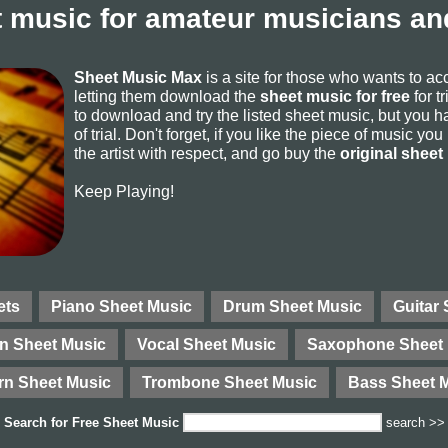
 music for amateur musicians and
Sheet Music Max
is a site for those who wants to a
letting them download the
sheet music for free
for t
to download and try the listed sheet music, but you ha
of trial. Don't forget, if you like the piece of music yo
the artist with respect, and go buy the
original sheet
Keep Playing!
ets
Piano Sheet Music
Drum Sheet Music
Guitar
in Sheet Music
Vocal Sheet Music
Saxophone Sheet 
rn Sheet Music
Trombone Sheet Music
Bass Sheet 
Search for
Free Sheet Music
search >>