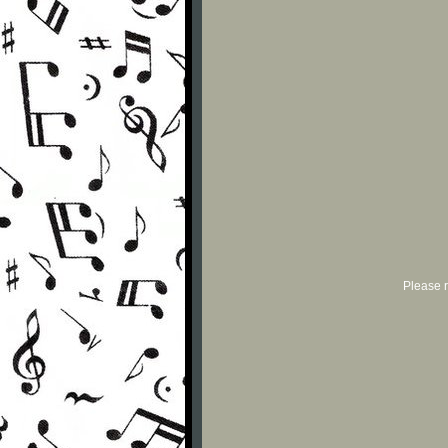
Please r