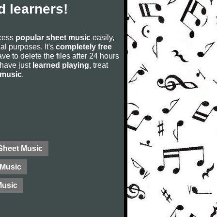
 learners!
ccess
popular sheet music
easily,
rial purposes. It's
completely free
ve to delete the files after 24 hours
u have just
learned playing
, treat
 music
.
 Sheet Music
Music
Music