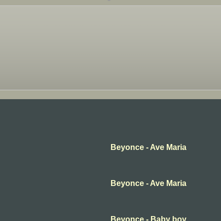
Beyonce - Ave Maria
Beyonce - Ave Maria
Beyonce - Baby boy