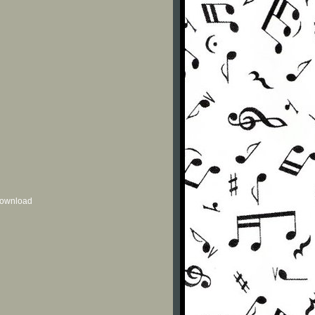
 download