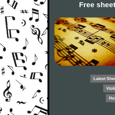
Free sheet
Latest She
Viol
Ho