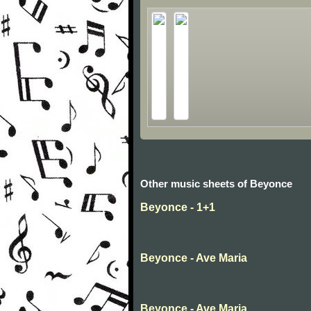
Other music sheets of Beyonce
Beyonce - 1+1
Beyonce - Ave Maria
Beyonce - Ave Maria