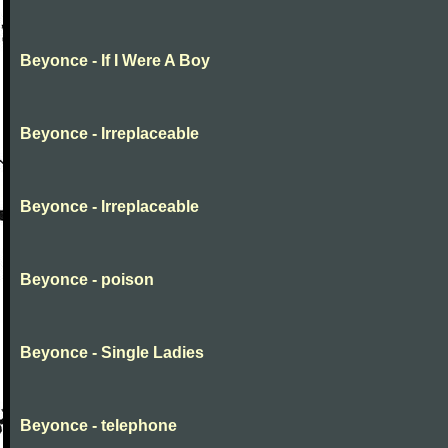
Beyonce - If I Were A Boy
Beyonce - Irreplaceable
Beyonce - Irreplaceable
Beyonce - poison
Beyonce - Single Ladies
Beyonce - telephone