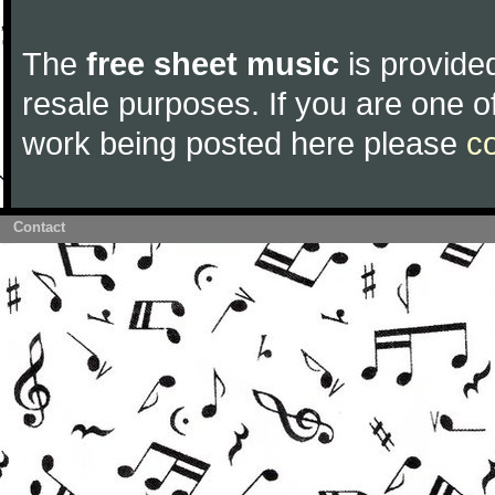
The
free sheet music
is provided
resale purposes. If you are one of
work being posted here please
c
Contact