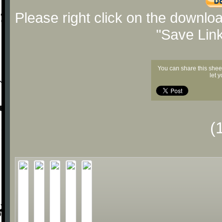
Please right click on the downlo
"Save Lin
You can share this shee
let 
(