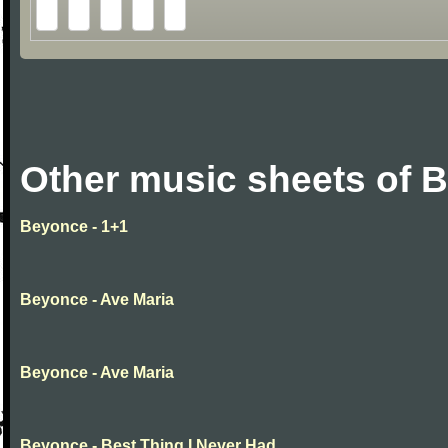
Other music sheets of 
Beyonce - 1+1
Beyonce - Ave Maria
Beyonce - Ave Maria
Beyonce - Best Thing I Never Had