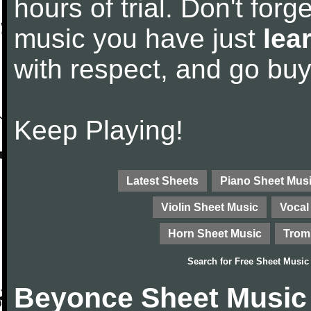
hours of trial. Don't forge
music you have just
lea
with respect, and go bu
Keep Playing!
Latest Sheets
Piano Sheet Mus
Violin Sheet Music
Vocal
Horn Sheet Music
Trom
Search for
Free Sheet Music
Beyonce Sheet Music