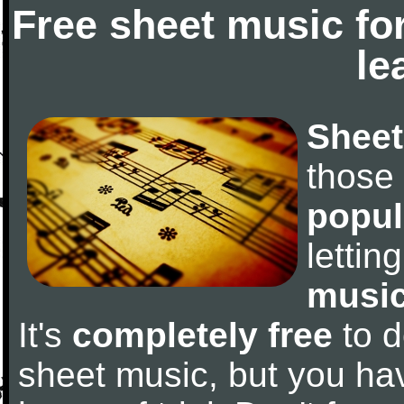
Free sheet music fo
le
Sheet
those
popul
letti
music
It's
completely free
to d
sheet music, but you have