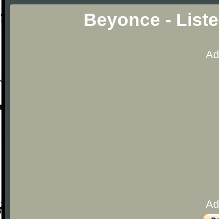
Beyonce - List
Ad
Ad