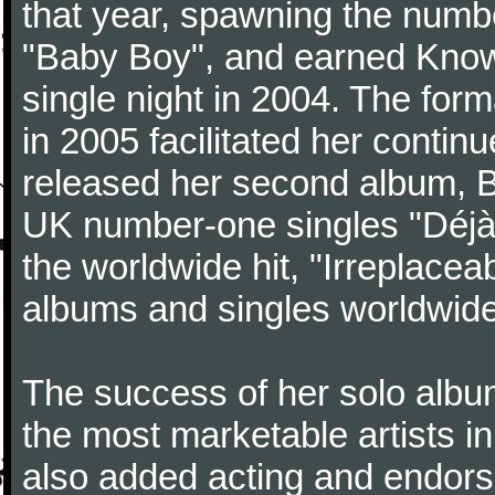
that year, spawning the numb
"Baby Boy", and earned Know
single night in 2004. The for
in 2005 facilitated her contin
released her second album, 
UK number-one singles "Déjà V
the worldwide hit, "Irreplacea
albums and singles worldwide
The success of her solo albu
the most marketable artists i
also added acting and endorse