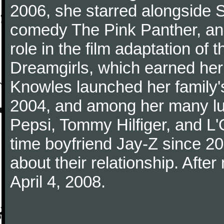
2006, she starred alongside S
comedy The Pink Panther, an
role in the film adaptation o
Dreamgirls, which earned her
Knowles launched her family'
2004, and among her many lu
Pepsi, Tommy Hilfiger, and L
time boyfriend Jay-Z since 2
about their relationship. Afte
April 4, 2008.