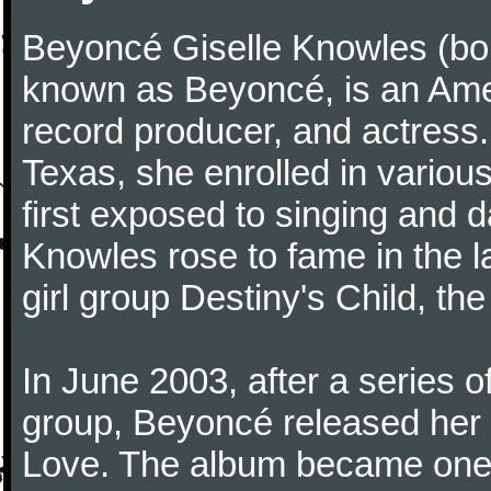
Beyoncé Giselle Knowles (bo
known as Beyoncé, is an Ame
record producer, and actress.
Texas, she enrolled in variou
first exposed to singing and d
Knowles rose to fame in the l
girl group Destiny's Child, the 
In June 2003, after a series 
group, Beyoncé released her 
Love. The album became one 