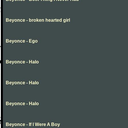
Beyonce - broken hearted girl
Beyonce - Ego
Beyonce - Halo
Beyonce - Halo
Beyonce - Halo
Beyonce - If I Were A Boy