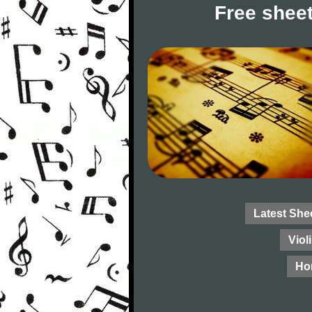
Free sheet
Latest She
Viol
Ho