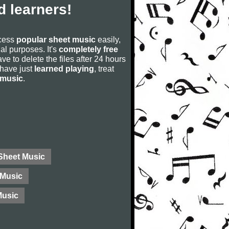
 learners!
ccess
popular sheet music
easily,
rial purposes. It's
completely free
ve to delete the files after 24 hours
u have just
learned playing
, treat
 music
.
 Sheet Music
Music
Music