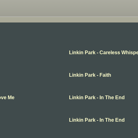
Linkin Park - Careless Whisp
Linkin Park - Faith
Love Me
Linkin Park - In The End
Linkin Park - In The End