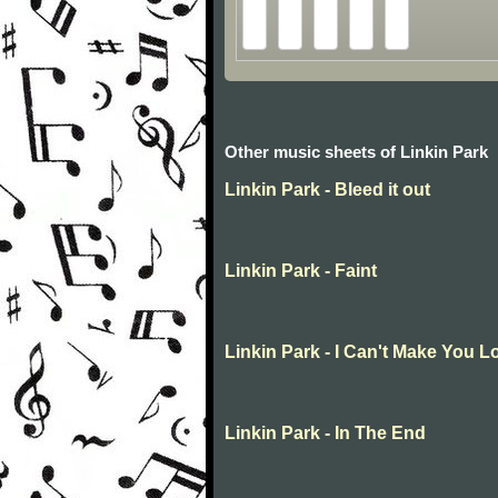
Other music sheets of Linkin Park
Linkin Park - Bleed it out
Linkin Park - Faint
Linkin Park - I Can't Make You 
Linkin Park - In The End