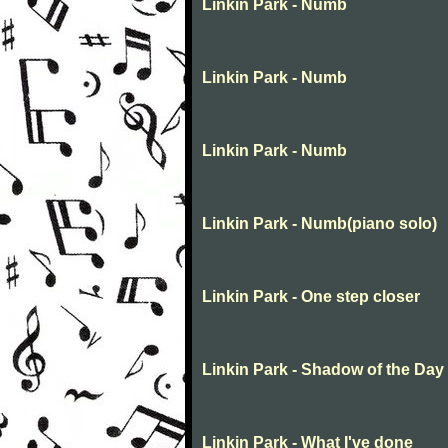
Linkin Park - Numb
Linkin Park - Numb
Linkin Park - Numb
Linkin Park - Numb(piano solo)
Linkin Park - One step closer
Linkin Park - Shadow of the Day
Linkin Park - What I've done