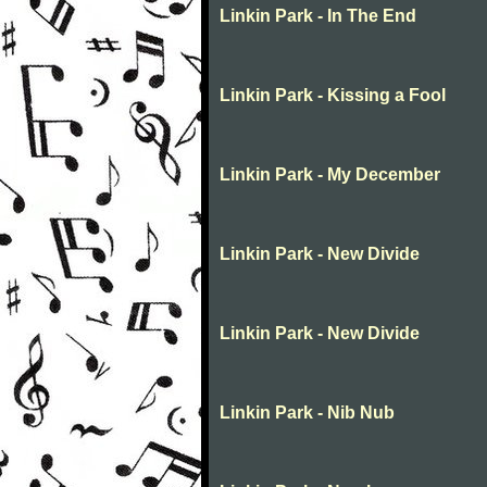
Linkin Park - In The End
Linkin Park - Kissing a Fool
Linkin Park - My December
Linkin Park - New Divide
Linkin Park - New Divide
Linkin Park - Nib Nub