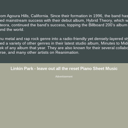
rom Agoura Hills, California. Since their formation in 1996, the band h
 mainstream success with their debut album, Hybrid Theory, which wa
teora, continued the band's success, topping the Billboard 200’s album
und the world.
nu metal and rap rock genre into a radio-friendly yet densely-layered s
 a variety of other genres in their latest studio album, Minutes to Mi
ek of any album that year. They are also known for their several collab
rse, and many other artists on Reanimation.
Linkin Park - leave out all the reset Piano Sheet Music
Advertisement