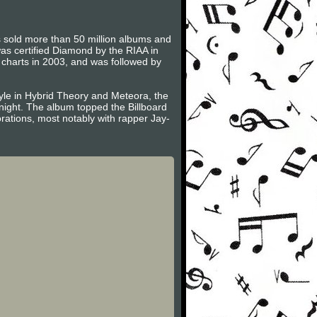
as sold more than 50 million albums and
s certified Diamond by the RIAA in
 charts in 2003, and was followed by
tyle in Hybrid Theory and Meteora, the
dnight. The album topped the Billboard
orations, most notably with rapper Jay-