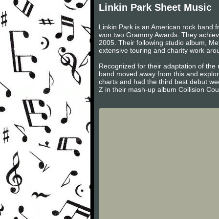
Linkin Park Sheet Music
Linkin Park is an American rock band f
won two Grammy Awards. They achieved
2005. Their following studio album, Me
extensive touring and charity work aro
Recognized for their adaptation of the 
band moved away from this and explored
charts and had the third best debut we
Z in their mash-up album Collision Cou