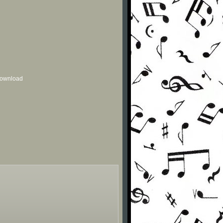
 download