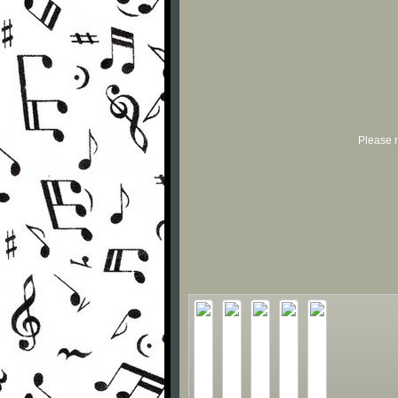
Please r