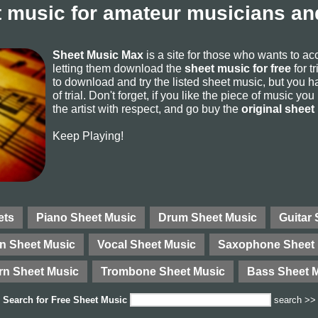
 music for amateur musicians and
Sheet Music Max
is a site for those who wants to a
letting them download the
sheet music for free
for t
to download and try the listed sheet music, but you ha
of trial. Don't forget, if you like the piece of music yo
the artist with respect, and go buy the
original sheet
Keep Playing!
ets
Piano Sheet Music
Drum Sheet Music
Guitar
in Sheet Music
Vocal Sheet Music
Saxophone Sheet 
rn Sheet Music
Trombone Sheet Music
Bass Sheet 
Search for
Free Sheet Music
search >>