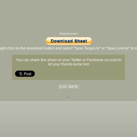
Advertisement
ight click on the download button and select "Save Target As" or "Save Link As" to
You can share this sheet on your Twitter or Facebook account to
let your friends know too!
(210.36KB)