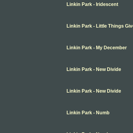
Linkin Park - Iridescent
Linkin Park - Little Things G
Linkin Park - My December
Linkin Park - New Divide
Linkin Park - New Divide
Linkin Park - Numb