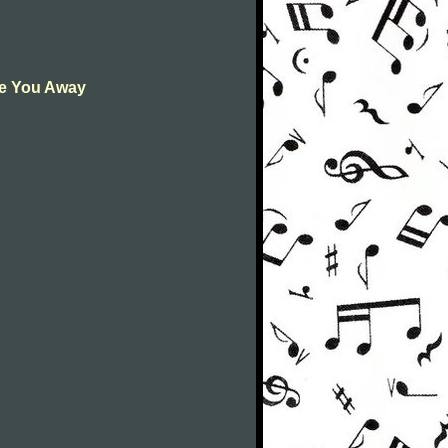
ive You Away