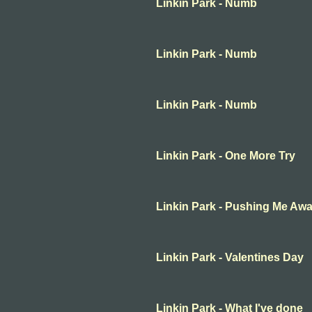
Linkin Park - Numb
Linkin Park - Numb
Linkin Park - Numb
Linkin Park - One More Try
Linkin Park - Pushing Me Aw
Linkin Park - Valentines Day
Linkin Park - What I've done