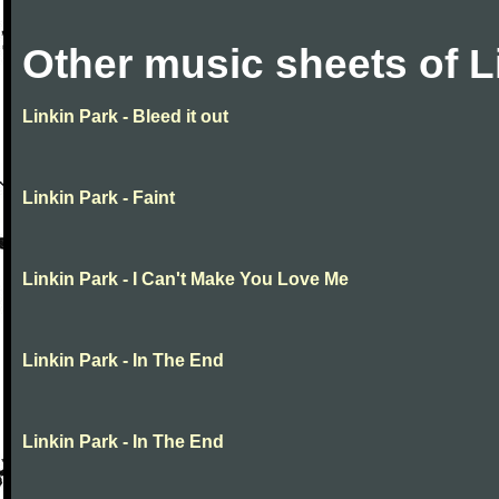
Other music sheets of L
Linkin Park - Bleed it out
Linkin Park - Faint
Linkin Park - I Can't Make You Love Me
Linkin Park - In The End
Linkin Park - In The End