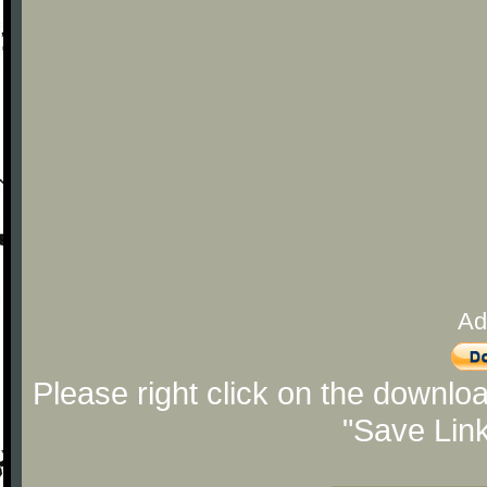
Ad
Please right click on the downlo
"Save Lin