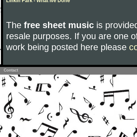
Linkin Park - What Ive Done
The
free sheet music
is provided
resale purposes. If you are one of
work being posted here please
c
Contact