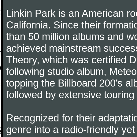
Linkin Park is an American ro
California. Since their format
than 50 million albums and 
achieved mainstream success 
Theory, which was certified 
following studio album, Meteo
topping the Billboard 200’s a
followed by extensive touring
Recognized for their adaptati
genre into a radio-friendly ye