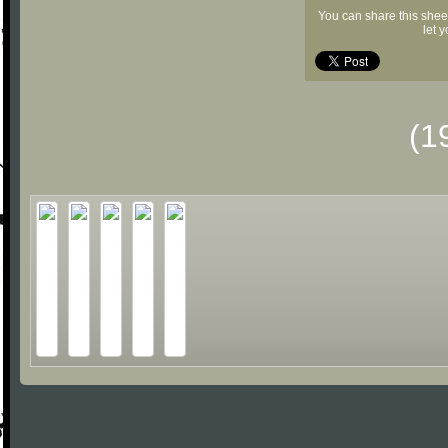
You can share this shee
let 
(1