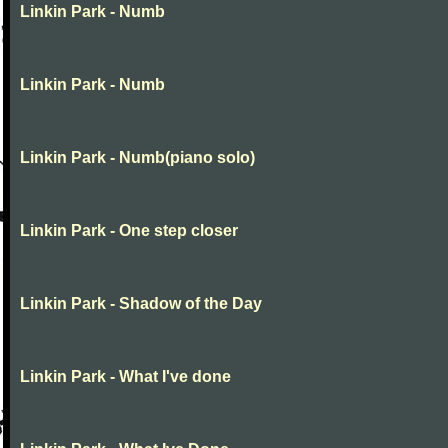
Linkin Park - Numb
Linkin Park - Numb
Linkin Park - Numb(piano solo)
Linkin Park - One step closer
Linkin Park - Shadow of the Day
Linkin Park - What I've done