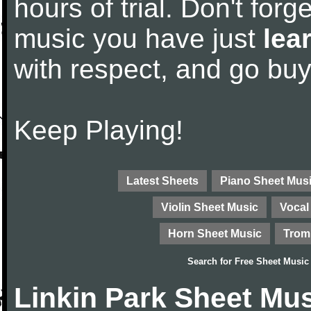
hours of trial. Don't forge
music you have just
lea
with respect, and go bu
Keep Playing!
Latest Sheets
Piano Sheet Mus
Violin Sheet Music
Vocal
Horn Sheet Music
Trom
Search for
Free Sheet Music
Linkin Park Sheet Mu