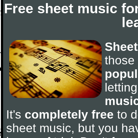
Free sheet music fo
le
Sheet
those
popul
letti
music
It's
completely free
to d
sheet music, but you have