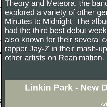
Theory and Meteora, the ban
explored a variety of other gen
Minutes to Midnight. The albu
had the third best debut week
also known for their several c
rapper Jay-Z in their mash-u
other artists on Reanimation.
Linkin Park - New 
Ad