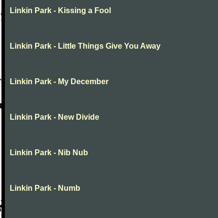
Linkin Park - Kissing a Fool
Linkin Park - Little Things Give You Away
Linkin Park - My December
Linkin Park - New Divide
Linkin Park - Nib Nub
Linkin Park - Numb