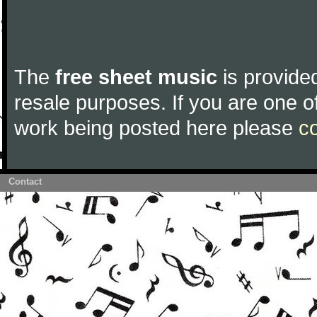
The
free sheet music
is provided
resale purposes. If you are one of
work being posted here please
c
Contact