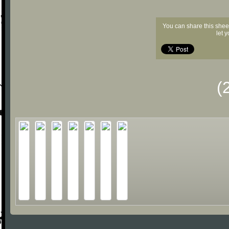
You can share this shee
let 
(