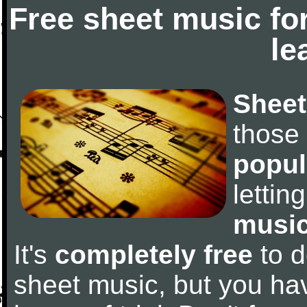
Free sheet music fo
le
Sheet
those
popul
letti
music
It's
completely free
to d
sheet music, but you have