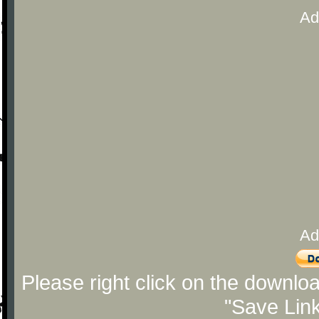
Ad
Ad
Please right click on the downlo
"Save Lin