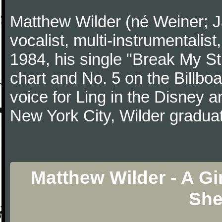
Matthew Wilder (né Weiner; J
vocalist, multi-instrumentalist
1984, his single "Break My St
chart and No. 5 on the Billboa
voice for Ling in the Disney a
New York City, Wilder gradua
Matthew Wilder - A Gi
She