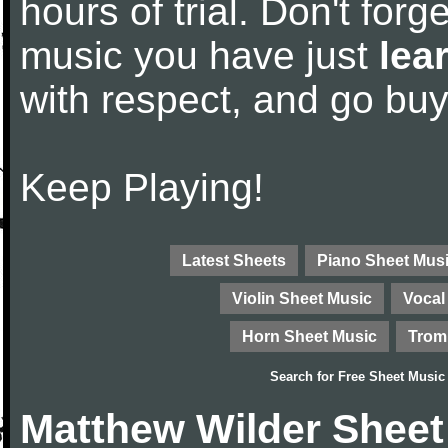
hours of trial. Don't forge
music you have just
lea
with respect, and go bu
Keep Playing!
Latest Sheets
Piano Sheet Mus
Violin Sheet Music
Vocal
Horn Sheet Music
Trom
Search for
Free Sheet Music
Matthew Wilder Sheet