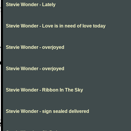
Stevie Wonder - Lately
Stevie Wonder - Love is in need of love today
Stevie Wonder - overjoyed
Stevie Wonder - overjoyed
Stevie Wonder - Ribbon In The Sky
Stevie Wonder - sign sealed delivered