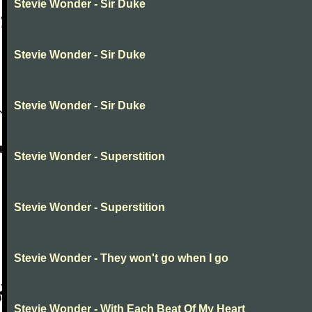
Stevie Wonder - Sir Duke
Stevie Wonder - Sir Duke
Stevie Wonder - Sir Duke
Stevie Wonder - Superstition
Stevie Wonder - Superstition
Stevie Wonder - They won't go when I go
Stevie Wonder - With Each Beat Of My Heart