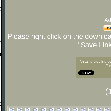
Ad
Please right click on the downlo
"Save Lin
You can share this shee
let 
(