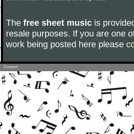
The
free sheet music
is provided
resale purposes. If you are one of
work being posted here please
c
Contact