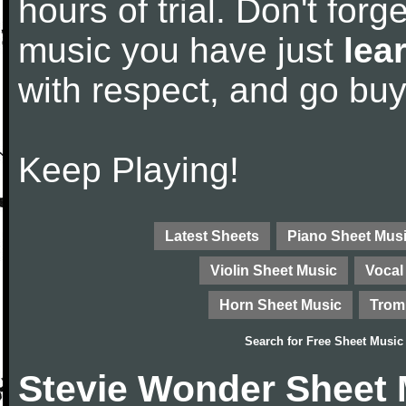
hours of trial. Don't forge
music you have just
lea
with respect, and go bu
Keep Playing!
Latest Sheets
Piano Sheet Mus
Violin Sheet Music
Vocal
Horn Sheet Music
Trom
Search for
Free Sheet Music
Stevie Wonder Sheet 