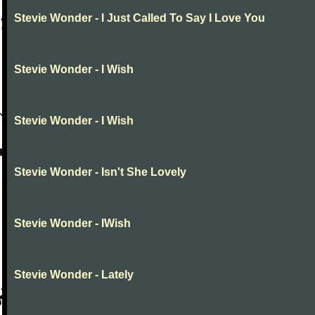
Stevie Wonder - I Just Called To Say I Love You
Stevie Wonder - I Wish
Stevie Wonder - I Wish
Stevie Wonder - Isn't She Lovely
Stevie Wonder - IWish
Stevie Wonder - Lately