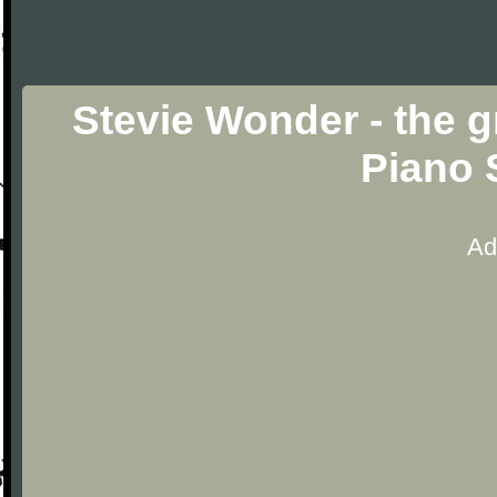
Stevie Wonder - the g
Piano 
Ad