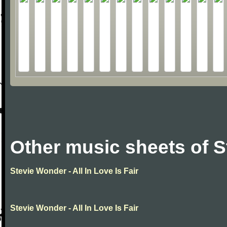
Other music sheets of 
Stevie Wonder - All In Love Is Fair
Stevie Wonder - All In Love Is Fair