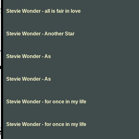
Stevie Wonder - all is fair in love
Stevie Wonder - Another Star
Stevie Wonder - As
Stevie Wonder - As
Stevie Wonder - for once in my life
Stevie Wonder - for once in my life