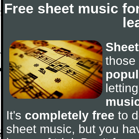
Free sheet music fo
le
Sheet
those
popul
letti
music
It's
completely free
to d
sheet music, but you have