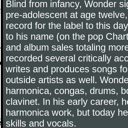
Blind from infancy, Wonder s
pre-adolescent at age twelve
record for the label to this d
to his name (on the pop Char
and album sales totaling more
recorded several critically a
writes and produces songs fo
outside artists as well. Wonde
harmonica, congas, drums, b
clavinet. In his early career,
harmonica work, but today he 
skills and vocals.