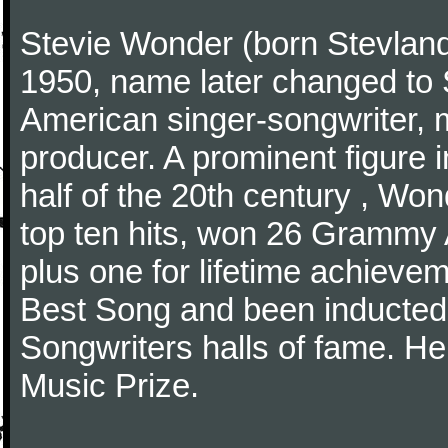
Stevie Wonder (born Stevlan
1950, name later changed to 
American singer-songwriter, m
producer. A prominent figure i
half of the 20th century , Wo
top ten hits, won 26 Grammy A
plus one for lifetime achiev
Best Song and been inducted 
Songwriters halls of fame. H
Music Prize.