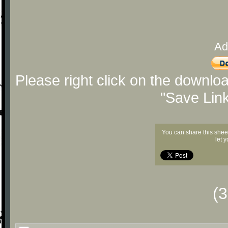
Ad
Please right click on the downlo
"Save Lin
You can share this shee
let 
(