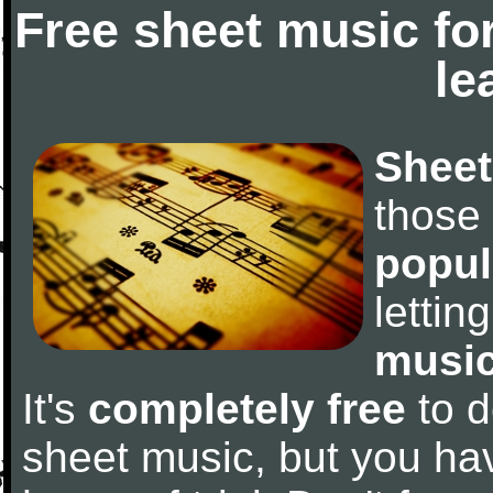
Free sheet music fo
le
Sheet
those
popul
letti
music
It's
completely free
to d
sheet music, but you have