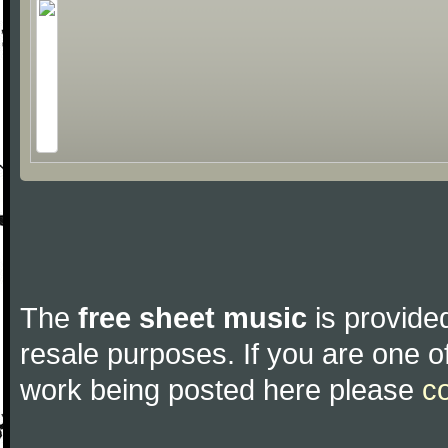
The
free sheet music
is provided
resale purposes. If you are one of
work being posted here please
c