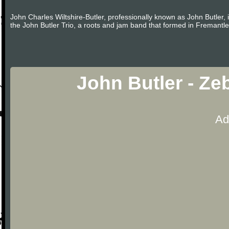
John Charles Wiltshire-Butler, professionally known as John Butler, 
the John Butler Trio, a roots and jam band that formed in Fremantle
John Butler - Ze
Ad