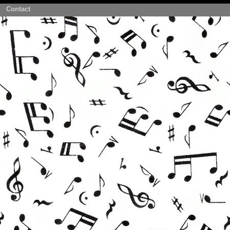
Contact