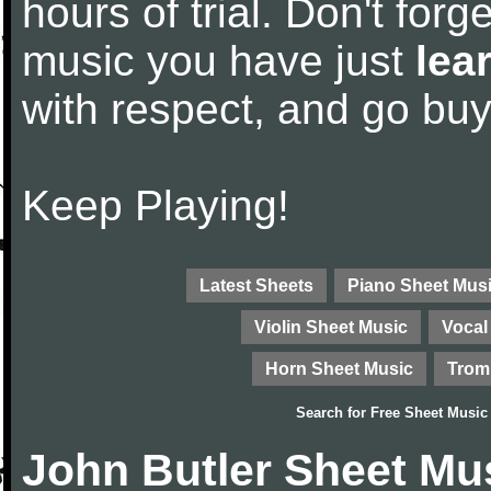
hours of trial. Don't forge
music you have just
lea
with respect, and go bu
Keep Playing!
Latest Sheets
Piano Sheet Mus
Violin Sheet Music
Vocal
Horn Sheet Music
Trom
Search for
Free Sheet Music
John Butler Sheet Mu